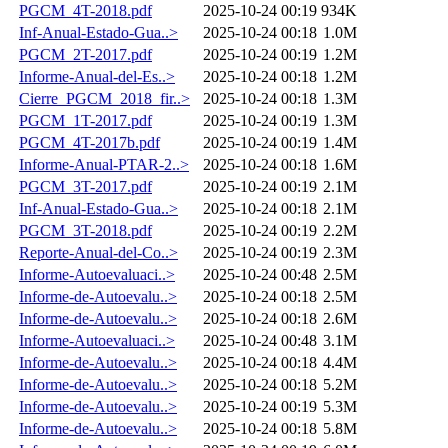
PGCM_4T-2018.pdf
2025-10-24 00:19
934K
Inf-Anual-Estado-Gua..>
2025-10-24 00:18
1.0M
PGCM_2T-2017.pdf
2025-10-24 00:19
1.2M
Informe-Anual-del-Es..>
2025-10-24 00:18
1.2M
Cierre_PGCM_2018_fir..>
2025-10-24 00:18
1.3M
PGCM_1T-2017.pdf
2025-10-24 00:19
1.3M
PGCM_4T-2017b.pdf
2025-10-24 00:19
1.4M
Informe-Anual-PTAR-2..>
2025-10-24 00:18
1.6M
PGCM_3T-2017.pdf
2025-10-24 00:19
2.1M
Inf-Anual-Estado-Gua..>
2025-10-24 00:18
2.1M
PGCM_3T-2018.pdf
2025-10-24 00:19
2.2M
Reporte-Anual-del-Co..>
2025-10-24 00:19
2.3M
Informe-Autoevaluaci..>
2025-10-24 00:48
2.5M
Informe-de-Autoevalu..>
2025-10-24 00:18
2.5M
Informe-de-Autoevalu..>
2025-10-24 00:18
2.6M
Informe-Autoevaluaci..>
2025-10-24 00:48
3.1M
Informe-de-Autoevalu..>
2025-10-24 00:18
4.4M
Informe-de-Autoevalu..>
2025-10-24 00:18
5.2M
Informe-de-Autoevalu..>
2025-10-24 00:19
5.3M
Informe-de-Autoevalu..>
2025-10-24 00:18
5.8M