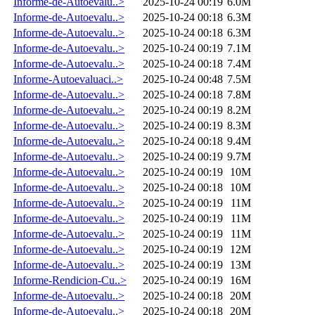
Informe-de-Autoevalu..>
2025-10-24 00:19
6.0M
Informe-de-Autoevalu..>
2025-10-24 00:18
6.3M
Informe-de-Autoevalu..>
2025-10-24 00:18
6.3M
Informe-de-Autoevalu..>
2025-10-24 00:19
7.1M
Informe-de-Autoevalu..>
2025-10-24 00:18
7.4M
Informe-Autoevaluaci..>
2025-10-24 00:48
7.5M
Informe-de-Autoevalu..>
2025-10-24 00:18
7.8M
Informe-de-Autoevalu..>
2025-10-24 00:19
8.2M
Informe-de-Autoevalu..>
2025-10-24 00:19
8.3M
Informe-de-Autoevalu..>
2025-10-24 00:18
9.4M
Informe-de-Autoevalu..>
2025-10-24 00:19
9.7M
Informe-de-Autoevalu..>
2025-10-24 00:19
10M
Informe-de-Autoevalu..>
2025-10-24 00:18
10M
Informe-de-Autoevalu..>
2025-10-24 00:19
11M
Informe-de-Autoevalu..>
2025-10-24 00:19
11M
Informe-de-Autoevalu..>
2025-10-24 00:19
11M
Informe-de-Autoevalu..>
2025-10-24 00:19
12M
Informe-de-Autoevalu..>
2025-10-24 00:19
13M
Informe-Rendicion-Cu..>
2025-10-24 00:19
16M
Informe-de-Autoevalu..>
2025-10-24 00:18
20M
Informe-de-Autoevalu..>
2025-10-24 00:18
20M