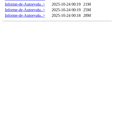
Informe-de-Autoevalu..>
2025-10-24 00:19
21M
Informe-de-Autoevalu..>
2025-10-24 00:19
25M
Informe-de-Autoevalu..>
2025-10-24 00:18
28M