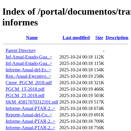
Index of /portal/documentos/tr
informes
Name
Last modified
Size
Description
Parent Directory
-
Inf-Anual-Estado-Gua..>
2025-10-24 00:18
112K
Inf-Anual-Estado-Gua..>
2025-10-24 00:18
115K
Informe-Anual-del-Es..>
2025-10-24 00:18
134K
Rep.-Anual-Ejecutivo..>
2025-10-24 00:19
258K
Cierre_PGCM_2018.pdf
2025-10-24 00:18
321K
PGCM_1T-2018.pdf
2025-10-24 00:19
466K
PGCM_2T-2018.pdf
2025-10-24 00:19
503K
SKM_45817070312101.pdf
2025-10-24 00:19
517K
Informe-Anual-PTAR-2..>
2025-10-24 00:18
674K
Reporte-Anual-del-Co..>
2025-10-24 00:19
691K
Informe-Anual-PTAR-2..>
2025-10-24 00:18
709K
Informe-Anual-PTAR-2..>
2025-10-24 00:18
756K